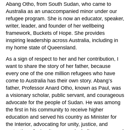
Abang Otho, from South Sudan, who came to
Australia as an unaccompanied minor under our
refugee program. She is now an educator, speaker,
writer, leader, and founder of her wellbeing
framework, Buckets of Hope. She provides
inspiring leadership across Australia, including in
my home state of Queensland.
As a sign of respect to her and her contribution, I
want to share the story of her father, because
every one of the one million refugees who have
come to Australia has their own story. Abang’s
father, Professor Anard Otho, known as Paul, was
a visionary scholar, public servant, and courageous
advocate for the people of Sudan. He was among
the first in his community to receive higher
education and served his country as Minister for
the Interior, advocating for unity, justice, and