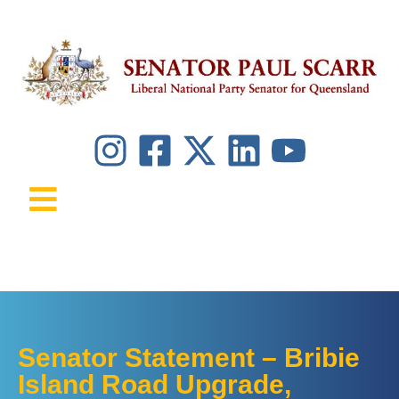
Senator Statement – Bribie
Island Road Upgrade,