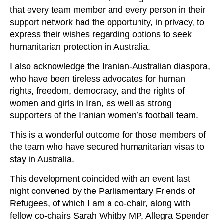
that every team member and every person in their
support network had the opportunity, in privacy, to
express their wishes regarding options to seek
humanitarian protection in Australia.
I also acknowledge the Iranian-Australian diaspora,
who have been tireless advocates for human
rights, freedom, democracy, and the rights of
women and girls in Iran, as well as strong
supporters of the Iranian women’s football team.
This is a wonderful outcome for those members of
the team who have secured humanitarian visas to
stay in Australia.
This development coincided with an event last
night convened by the Parliamentary Friends of
Refugees, of which I am a co‑chair, along with
fellow co‑chairs Sarah Whitby MP, Allegra Spender