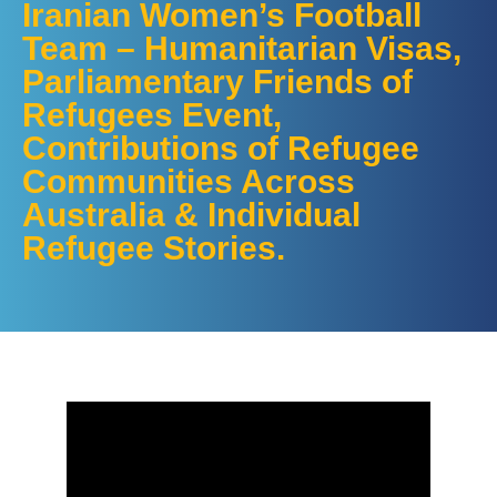
Iranian Women’s Football
Team – Humanitarian Visas,
Parliamentary Friends of
Refugees Event,
Contributions of Refugee
Communities Across
Australia & Individual
Refugee Stories.