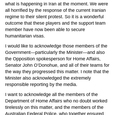
what is happening in Iran at the moment. We were
all horrified by the response of the current Iranian
regime to their silent protest. So it is a wonderful
outcome that these players and the support team
member have now been able to secure
humanitarian visas.
I would like to acknowledge those members of the
Government—particularly the Minister—and also
the Opposition spokesperson for Home Affairs,
Senator John O’Donohue, and all of their teams for
the way they progressed this matter. I note that the
Minister also acknowledged the extremely
responsible reporting by the media.
I want to acknowledge all the members of the
Department of Home Affairs who no doubt worked
tirelessly on this matter, and the members of the
Australian Federal Police, who together ensured