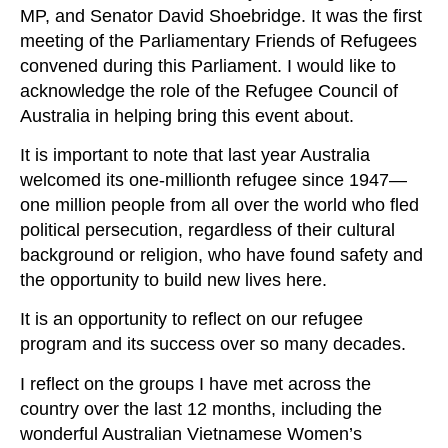
MP, and Senator David Shoebridge. It was the first
meeting of the Parliamentary Friends of Refugees
convened during this Parliament. I would like to
acknowledge the role of the Refugee Council of
Australia in helping bring this event about.
It is important to note that last year Australia
welcomed its one‑millionth refugee since 1947—
one million people from all over the world who fled
political persecution, regardless of their cultural
background or religion, who have found safety and
the opportunity to build new lives here.
It is an opportunity to reflect on our refugee
program and its success over so many decades.
I reflect on the groups I have met across the
country over the last 12 months, including the
wonderful Australian Vietnamese Women’s