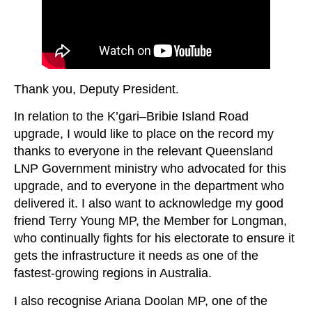
Thank you, Deputy President.
In relation to the K’gari–Bribie Island Road
upgrade, I would like to place on the record my
thanks to everyone in the relevant Queensland
LNP Government ministry who advocated for this
upgrade, and to everyone in the department who
delivered it. I also want to acknowledge my good
friend Terry Young MP, the Member for Longman,
who continually fights for his electorate to ensure it
gets the infrastructure it needs as one of the
fastest-growing regions in Australia.
I also recognise Ariana Doolan MP, one of the