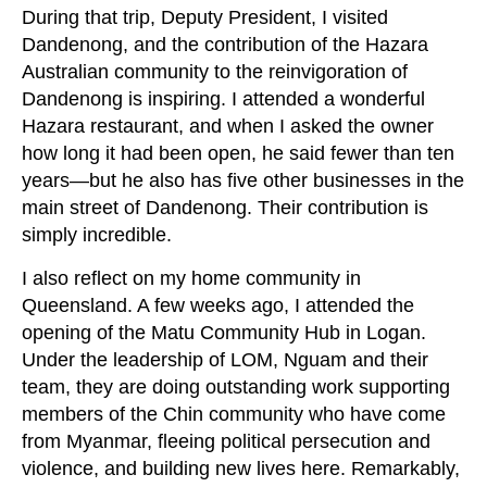
During that trip, Deputy President, I visited
Dandenong, and the contribution of the Hazara
Australian community to the reinvigoration of
Dandenong is inspiring. I attended a wonderful
Hazara restaurant, and when I asked the owner
how long it had been open, he said fewer than ten
years—but he also has five other businesses in the
main street of Dandenong. Their contribution is
simply incredible.
I also reflect on my home community in
Queensland. A few weeks ago, I attended the
opening of the Matu Community Hub in Logan.
Under the leadership of LOM, Nguam and their
team, they are doing outstanding work supporting
members of the Chin community who have come
from Myanmar, fleeing political persecution and
violence, and building new lives here. Remarkably,