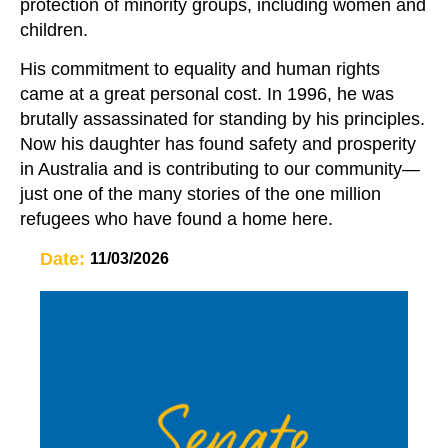
protection of minority groups, including women and
children.
His commitment to equality and human rights
came at a great personal cost. In 1996, he was
brutally assassinated for standing by his principles.
Now his daughter has found safety and prosperity
in Australia and is contributing to our community—
just one of the many stories of the one million
refugees who have found a home here.
Date:
11/03/2026