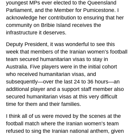
youngest MPs ever elected to the Queensland
Parliament, and the Member for Pumicestone. I
acknowledge her contribution to ensuring that her
community on Bribie Island receives the
infrastructure it deserves.
Deputy President, it was wonderful to see this
week that members of the Iranian women’s football
team secured humanitarian visas to stay in
Australia. Five players were in the initial cohort
who received humanitarian visas, and
subsequently—over the last 24 to 36 hours—an
additional player and a support staff member also
secured humanitarian visas at this very difficult
time for them and their families.
I think all of us were moved by the scenes at the
football match where the Iranian women’s team
refused to sing the Iranian national anthem, given