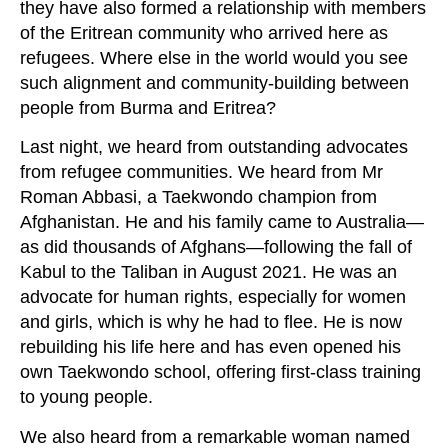
they have also formed a relationship with members
of the Eritrean community who arrived here as
refugees. Where else in the world would you see
such alignment and community-building between
people from Burma and Eritrea?
Last night, we heard from outstanding advocates
from refugee communities. We heard from Mr
Roman Abbasi, a Taekwondo champion from
Afghanistan. He and his family came to Australia—
as did thousands of Afghans—following the fall of
Kabul to the Taliban in August 2021. He was an
advocate for human rights, especially for women
and girls, which is why he had to flee. He is now
rebuilding his life here and has even opened his
own Taekwondo school, offering first‑class training
to young people.
We also heard from a remarkable woman named