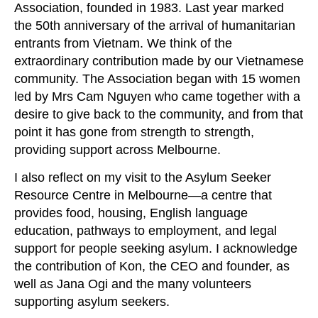
Association, founded in 1983. Last year marked
the 50th anniversary of the arrival of humanitarian
entrants from Vietnam. We think of the
extraordinary contribution made by our Vietnamese
community. The Association began with 15 women
led by Mrs Cam Nguyen who came together with a
desire to give back to the community, and from that
point it has gone from strength to strength,
providing support across Melbourne.
I also reflect on my visit to the Asylum Seeker
Resource Centre in Melbourne—a centre that
provides food, housing, English language
education, pathways to employment, and legal
support for people seeking asylum. I acknowledge
the contribution of Kon, the CEO and founder, as
well as Jana Ogi and the many volunteers
supporting asylum seekers.