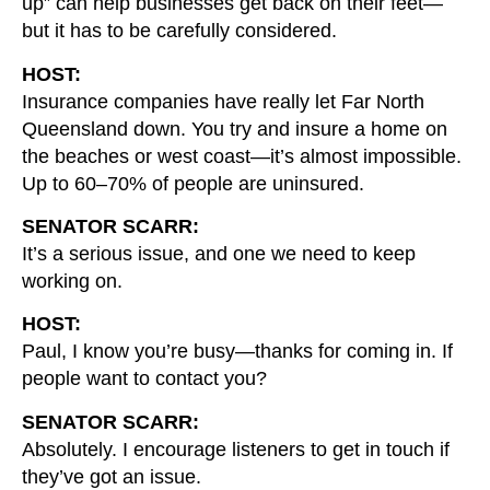
up” can help businesses get back on their feet—
but it has to be carefully considered.
HOST:
Insurance companies have really let Far North
Queensland down. You try and insure a home on
the beaches or west coast—it’s almost impossible.
Up to 60–70% of people are uninsured.
SENATOR SCARR:
It’s a serious issue, and one we need to keep
working on.
HOST:
Paul, I know you’re busy—thanks for coming in. If
people want to contact you?
SENATOR SCARR:
Absolutely. I encourage listeners to get in touch if
they’ve got an issue.