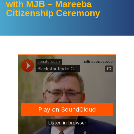
with MJB – Mareeba
Citizenship Ceremony