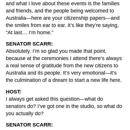
and what I love about these events is the families
and friends, and the people being welcomed to
Australia—here are your citizenship papers—and
the smiles from ear to ear. It’s like they’re saying,
“At last… I’m home.”
SENATOR SCARR:
Absolutely. I’m so glad you made that point,
because at the ceremonies I attend there’s always
a real sense of gratitude from the new citizens to
Australia and its people. It’s very emotional—it’s
the culmination of a dream to start a new life here.
HOST:
I always get asked this question—what do
senators do? I’ve got one in the studio, so what do
you actually do?
SENATOR SCARR: