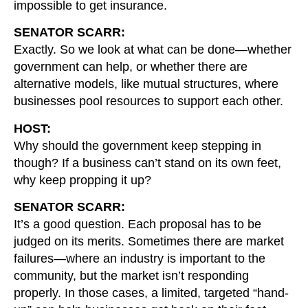
impossible to get insurance.
SENATOR SCARR:
Exactly. So we look at what can be done—whether
government can help, or whether there are
alternative models, like mutual structures, where
businesses pool resources to support each other.
HOST:
Why should the government keep stepping in
though? If a business can’t stand on its own feet,
why keep propping it up?
SENATOR SCARR:
It’s a good question. Each proposal has to be
judged on its merits. Sometimes there are market
failures—where an industry is important to the
community, but the market isn’t responding
properly. In those cases, a limited, targeted “hand-