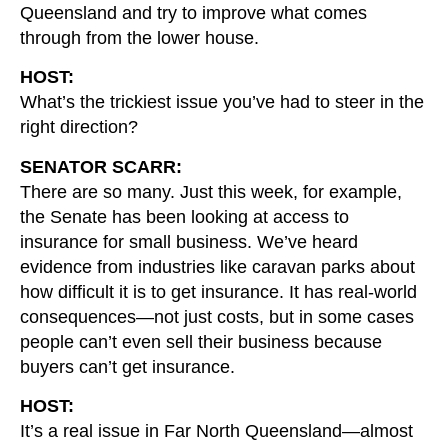
Queensland and try to improve what comes
through from the lower house.
HOST:
What’s the trickiest issue you’ve had to steer in the
right direction?
SENATOR SCARR:
There are so many. Just this week, for example,
the Senate has been looking at access to
insurance for small business. We’ve heard
evidence from industries like caravan parks about
how difficult it is to get insurance. It has real-world
consequences—not just costs, but in some cases
people can’t even sell their business because
buyers can’t get insurance.
HOST:
It’s a real issue in Far North Queensland—almost