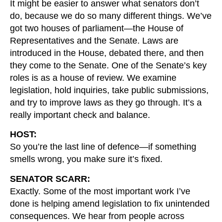
It might be easier to answer what senators don’t
do, because we do so many different things. We’ve
got two houses of parliament—the House of
Representatives and the Senate. Laws are
introduced in the House, debated there, and then
they come to the Senate. One of the Senate’s key
roles is as a house of review. We examine
legislation, hold inquiries, take public submissions,
and try to improve laws as they go through. It’s a
really important check and balance.
HOST:
So you’re the last line of defence—if something
smells wrong, you make sure it’s fixed.
SENATOR SCARR:
Exactly. Some of the most important work I’ve
done is helping amend legislation to fix unintended
consequences. We hear from people across