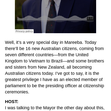
Well, it’s a very special day in Mareeba. Today
there’ll be 16 new Australian citizens, coming from
seven different countries—from the United
Kingdom to Vietnam to Brazil—and some brothers
and sisters from New Zealand, all becoming
Australian citizens today. I’ve got to say, it is the
greatest privilege I have as an elected member of
parliament to be the presiding officer at citizenship
ceremonies.
HOST:
I was talking to the Mayor the other day about this,