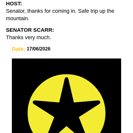
HOST:
Senator, thanks for coming in. Safe trip up the
mountain.
SENATOR SCARR:
Thanks very much.
Date:
17/06/2026