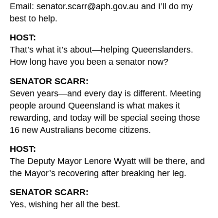
Email: senator.scarr@aph.gov.au and I’ll do my
best to help.
HOST:
That’s what it’s about—helping Queenslanders.
How long have you been a senator now?
SENATOR SCARR:
Seven years—and every day is different. Meeting
people around Queensland is what makes it
rewarding, and today will be special seeing those
16 new Australians become citizens.
HOST:
The Deputy Mayor Lenore Wyatt will be there, and
the Mayor’s recovering after breaking her leg.
SENATOR SCARR:
Yes, wishing her all the best.