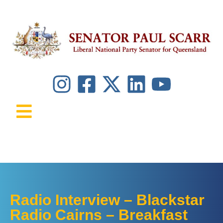
Radio Interview – Blackstar
Radio Cairns – Breakfast