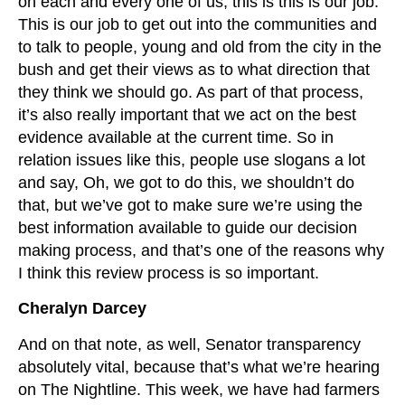
on each and every one of us, this is this is our job.
This is our job to get out into the communities and
to talk to people, young and old from the city in the
bush and get their views as to what direction that
they think we should go. As part of that process,
it’s also really important that we act on the best
evidence available at the current time. So in
relation issues like this, people use slogans a lot
and say, Oh, we got to do this, we shouldn’t do
that, but we’ve got to make sure we’re using the
best information available to guide our decision
making process, and that’s one of the reasons why
I think this review process is so important.
Cheralyn Darcey
And on that note, as well, Senator transparency
absolutely vital, because that’s what we’re hearing
on The Nightline. This week, we have had farmers