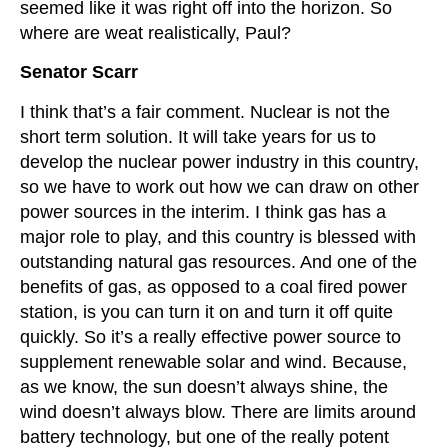
seemed like it was right off into the horizon. So
where are weat realistically, Paul?
Senator Scarr
I think that’s a fair comment. Nuclear is not the
short term solution. It will take years for us to
develop the nuclear power industry in this country,
so we have to work out how we can draw on other
power sources in the interim. I think gas has a
major role to play, and this country is blessed with
outstanding natural gas resources. And one of the
benefits of gas, as opposed to a coal fired power
station, is you can turn it on and turn it off quite
quickly. So it’s a really effective power source to
supplement renewable solar and wind. Because,
as we know, the sun doesn’t always shine, the
wind doesn’t always blow. There are limits around
battery technology, but one of the really potent