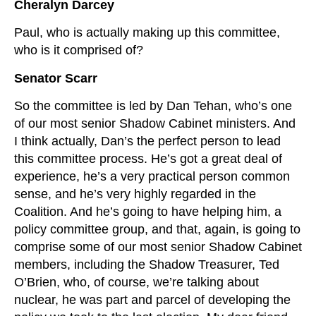
Cheralyn Darcey
Paul, who is actually making up this committee,
who is it comprised of?
Senator Scarr
So the committee is led by Dan Tehan, who’s one
of our most senior Shadow Cabinet ministers. And
I think actually, Dan’s the perfect person to lead
this committee process. He’s got a great deal of
experience, he’s a very practical person common
sense, and he’s very highly regarded in the
Coalition. And he’s going to have helping him, a
policy committee group, and that, again, is going to
comprise some of our most senior Shadow Cabinet
members, including the Shadow Treasurer, Ted
O’Brien, who, of course, we’re talking about
nuclear, he was part and parcel of developing the