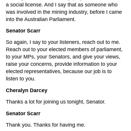
a social license. And I say that as someone who
was involved in the mining industry, before I came
into the Australian Parliament.
Senator Scarr
So again, I say to your listeners, reach out to me.
Reach out to your elected members of parliament,
to your MPs, your Senators, and give your views,
raise your concerns, provide information to your
elected representatives, because our job is to
listen to you.
Cheralyn Darcey
Thanks a lot for joining us tonight, Senator.
Senator Scarr
Thank you. Thanks for having me.