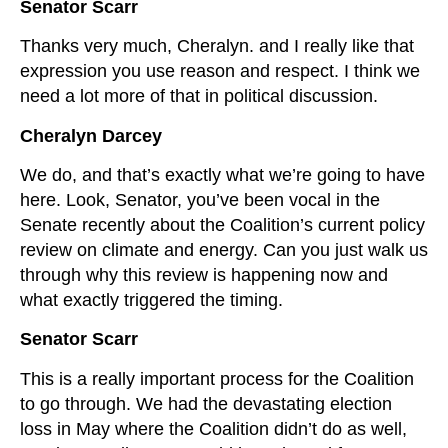
Senator Scarr
Thanks very much, Cheralyn. and I really like that
expression you use reason and respect. I think we
need a lot more of that in political discussion.
Cheralyn Darcey
We do, and that’s exactly what we’re going to have
here. Look, Senator, you’ve been vocal in the
Senate recently about the Coalition’s current policy
review on climate and energy. Can you just walk us
through why this review is happening now and
what exactly triggered the timing.
Senator Scarr
This is a really important process for the Coalition
to go through. We had the devastating election
loss in May where the Coalition didn’t do as well,