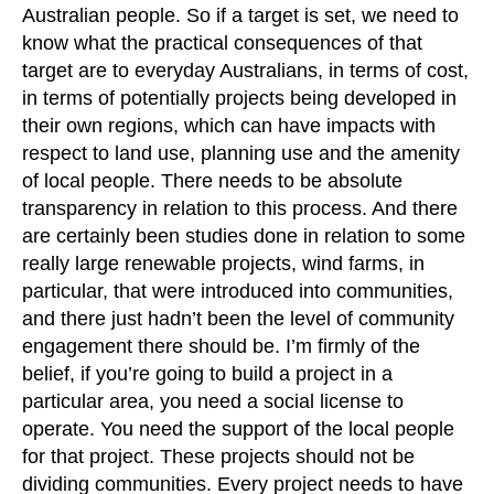
Australian people. So if a target is set, we need to
know what the practical consequences of that
target are to everyday Australians, in terms of cost,
in terms of potentially projects being developed in
their own regions, which can have impacts with
respect to land use, planning use and the amenity
of local people. There needs to be absolute
transparency in relation to this process. And there
are certainly been studies done in relation to some
really large renewable projects, wind farms, in
particular, that were introduced into communities,
and there just hadn’t been the level of community
engagement there should be. I’m firmly of the
belief, if you’re going to build a project in a
particular area, you need a social license to
operate. You need the support of the local people
for that project. These projects should not be
dividing communities. Every project needs to have