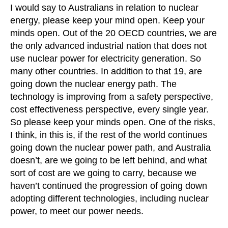
I would say to Australians in relation to nuclear
energy, please keep your mind open. Keep your
minds open. Out of the 20 OECD countries, we are
the only advanced industrial nation that does not
use nuclear power for electricity generation. So
many other countries. In addition to that 19, are
going down the nuclear energy path. The
technology is improving from a safety perspective,
cost effectiveness perspective, every single year.
So please keep your minds open. One of the risks,
I think, in this is, if the rest of the world continues
going down the nuclear power path, and Australia
doesn’t, are we going to be left behind, and what
sort of cost are we going to carry, because we
haven’t continued the progression of going down
adopting different technologies, including nuclear
power, to meet our power needs.