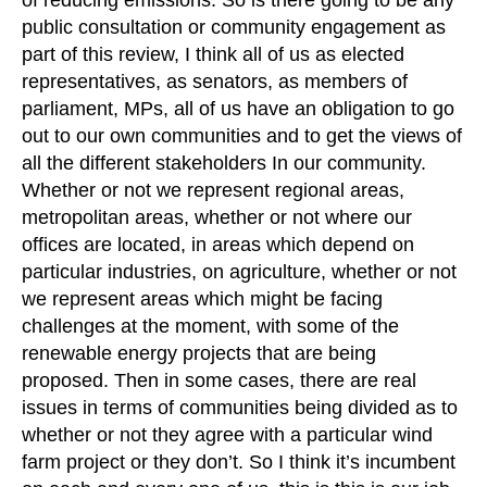
of reducing emissions. So is there going to be any
public consultation or community engagement as
part of this review, I think all of us as elected
representatives, as senators, as members of
parliament, MPs, all of us have an obligation to go
out to our own communities and to get the views of
all the different stakeholders In our community.
Whether or not we represent regional areas,
metropolitan areas, whether or not where our
offices are located, in areas which depend on
particular industries, on agriculture, whether or not
we represent areas which might be facing
challenges at the moment, with some of the
renewable energy projects that are being
proposed. Then in some cases, there are real
issues in terms of communities being divided as to
whether or not they agree with a particular wind
farm project or they don’t. So I think it’s incumbent