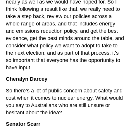
nearly as well as we would have hoped for. So I
think following a result like that, we really need to
take a step back, review our policies across a
whole range of areas, and that includes energy
and emissions reduction policy, and get the best
evidence, get the best minds around the table, and
consider what policy we want to adopt to take to
the next election, and as part of that process, it’s
so important that everyone has the opportunity to
have input.
Cheralyn Darcey
So there’s a lot of public concern about safety and
cost when it comes to nuclear energy. What would
you say to Australians who are still unsure or
hesitant about the idea?
Senator Scarr