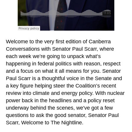
Welcome to the very first edition of Canberra
Conversations with Senator Paul Scarr, where
each week we’re going to unpack what’s
happening in federal politics with reason, respect
and a focus on what it all means for you. Senator
Paul Scarr is a thoughtful voice in the Senate and
a key figure helping steer the Coalition’s recent
review into climate and energy policy. With nuclear
power back in the headlines and a policy reset
underway behind the scenes, we’ve got a few
questions to ask the good senator, Senator Paul
Scarr, Welcome to The Nightline.