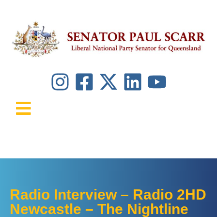
Radio Interview – Radio 2HD
Newcastle – The Nightline