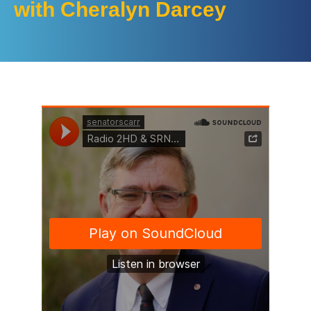
with Cheralyn Darcey