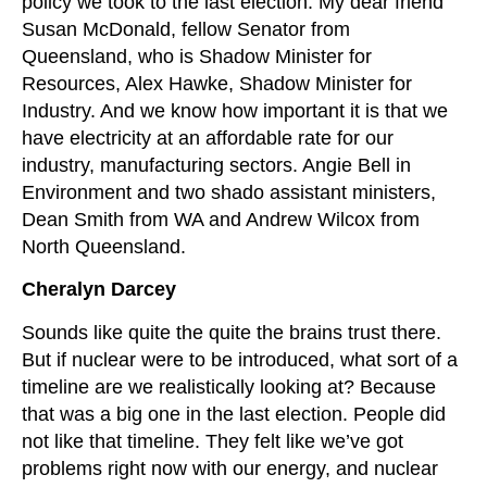
policy we took to the last election. My dear friend
Susan McDonald, fellow Senator from
Queensland, who is Shadow Minister for
Resources, Alex Hawke, Shadow Minister for
Industry. And we know how important it is that we
have electricity at an affordable rate for our
industry, manufacturing sectors. Angie Bell in
Environment and two shado assistant ministers,
Dean Smith from WA and Andrew Wilcox from
North Queensland.
Cheralyn Darcey
Sounds like quite the quite the brains trust there.
But if nuclear were to be introduced, what sort of a
timeline are we realistically looking at? Because
that was a big one in the last election. People did
not like that timeline. They felt like we’ve got
problems right now with our energy, and nuclear