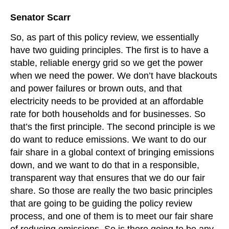
Senator Scarr
So, as part of this policy review, we essentially
have two guiding principles. The first is to have a
stable, reliable energy grid so we get the power
when we need the power. We don’t have blackouts
and power failures or brown outs, and that
electricity needs to be provided at an affordable
rate for both households and for businesses. So
that’s the first principle. The second principle is we
do want to reduce emissions. We want to do our
fair share in a global context of bringing emissions
down, and we want to do that in a responsible,
transparent way that ensures that we do our fair
share. So those are really the two basic principles
that are going to be guiding the policy review
process, and one of them is to meet our fair share