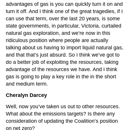
advantages of gas is you can quickly turn it on and
turn it off. And I think one of the great tragedies, if I
can use that term, over the last 20 years, is some
state governments, in particular, Victoria, curtailed
natural gas exploration, and we’re now in this
ridiculous position where people are actually
talking about us having to import liquid natural gas,
and that that’s just absurd. So I think we’ve got to
do a better job of exploiting the resources, taking
advantage of the resources we have. And I think
gas is going to play a key role in the in the short
and medium term.
Cheralyn Darcey
Well, now you’ve taken us out to other resources.
What about the emissions targets? Is there any
consideration of updating the Coalition’s position
on net zero?