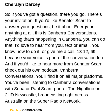
Cheralyn Darcey
So if you’ve got a question, there you go. There’s
your invitation. If you’d like Senator Scarr to
answer your questions, be it about Energy or
anything at all, this is Canberra Conversations.
Anything that’s happening in Canberra, you can do
that. I’d love to hear from you, text or email. You
know how to do it, or give me a call, 13 12, 69
because your voice is part of the conversation too.
And if you’d like to hear more from Senator Scarr,
check out his own podcast, Canberra
Conversations. You’ll find it on all major platforms.
You’ve been listening to Canberra conversations
with Senator Paul Scarr, part of The Nightline on
2HD Newcastle, broadcasting right across
Australia on the Super Radio Network.
Date:
04/08/2025