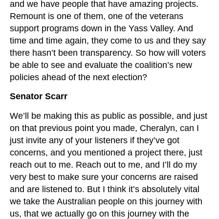
and we have people that have amazing projects.
Remount is one of them, one of the veterans
support programs down in the Yass Valley. And
time and time again, they come to us and they say
there hasn’t been transparency. So how will voters
be able to see and evaluate the coalition’s new
policies ahead of the next election?
Senator Scarr
We’ll be making this as public as possible, and just
on that previous point you made, Cheralyn, can I
just invite any of your listeners if they’ve got
concerns, and you mentioned a project there, just
reach out to me. Reach out to me, and I’ll do my
very best to make sure your concerns are raised
and are listened to. But I think it’s absolutely vital
we take the Australian people on this journey with
us, that we actually go on this journey with the