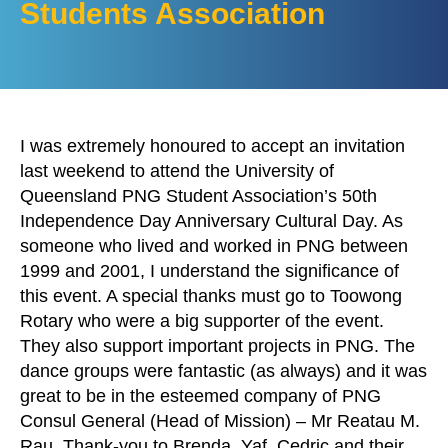
Students Association
I was extremely honoured to accept an invitation
last weekend to attend the University of
Queensland PNG Student Association’s 50th
Independence Day Anniversary Cultural Day. As
someone who lived and worked in PNG between
1999 and 2001, I understand the significance of
this event. A special thanks must go to Toowong
Rotary who were a big supporter of the event.
They also support important projects in PNG. The
dance groups were fantastic (as always) and it was
great to be in the esteemed company of PNG
Consul General (Head of Mission) – Mr Reatau M.
Rau. Thank-you to Brenda, Yaf, Cedric and their