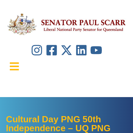
Cultural Day PNG 50th
Independence – UQ PNG