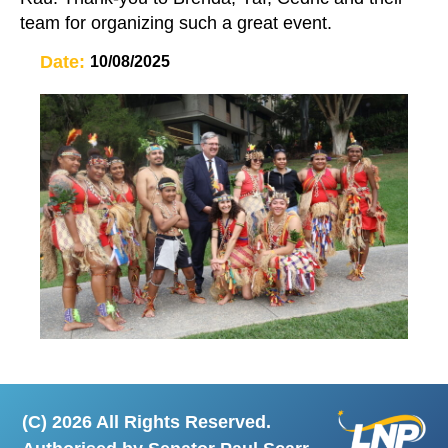
team for organizing such a great event.
Date:
10/08/2025
(C) 2026 All Rights Reserved.