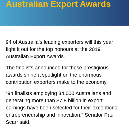
Australian Export Awards
94 of Australia’s leading exporters will this year
fight it out for the top honours at the 2019
Australian Export Awards.
The finalists announced for these prestigious
awards shine a spotlight on the enormous
contribution exporters make to the economy.
“94 finalists employing 34,000 Australians and
generating more than $7.8 billion in export
earnings have been selected for their exceptional
entrepreneurship and innovation,” Senator Paul
Scarr said.