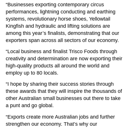
“Businesses exporting contemporary circus
performances, lightning conducting and earthing
systems, revolutionary horse shoes, Yellowtail
Kingfish and hydraulic and lifting solutions are
among this year’s finalists, demonstrating that our
exporters span across all sectors of our economy.
“Local business and finalist Trisco Foods through
creativity and determination are now exporting their
high-quality products all around the world and
employ up to 80 locals.
“I hope by sharing their success stories through
these awards that they will inspire the thousands of
other Australian small businesses out there to take
a punt and go global.
“Exports create more Australian jobs and further
strengthen our economy. That’s why our