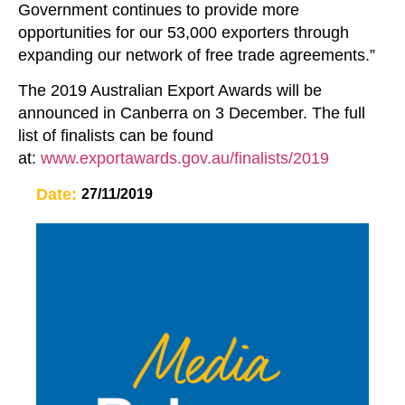
Government continues to provide more
opportunities for our 53,000 exporters through
expanding our network of free trade agreements.”
The 2019 Australian Export Awards will be
announced in Canberra on 3 December. The full
list of finalists can be found
at:
www.exportawards.gov.au/finalists/2019
Date:
27/11/2019