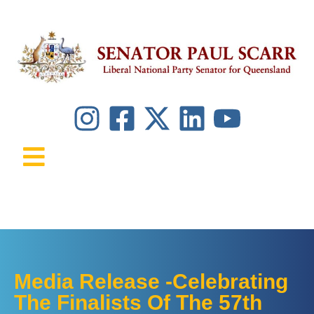
Media Release -Celebrating
The Finalists Of The 57th